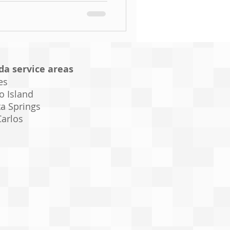
ida service areas
es
o Island
a Springs
Carlos