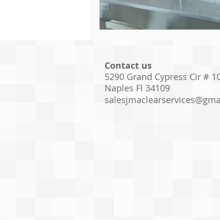
Contact us
5290 Grand Cypress Cir # 1
Naples Fl 34109
salesjmaclearservices@gma