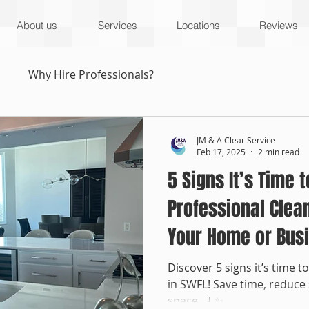
About us
Services
Locations
Reviews
s
Why Hire Professionals?
JM & A Clear Service
Feb 17, 2025
2 min read
5 Signs It’s Time t
Professional Clea
Your Home or Bus
Discover 5 signs it’s time t
in SWFL! Save time, reduce 
space. 🧹✨