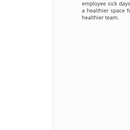
employee sick days 
a healthier space f
healthier team.