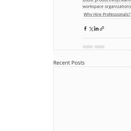
workspace organization
Why Hire Professionals?
Recent Posts