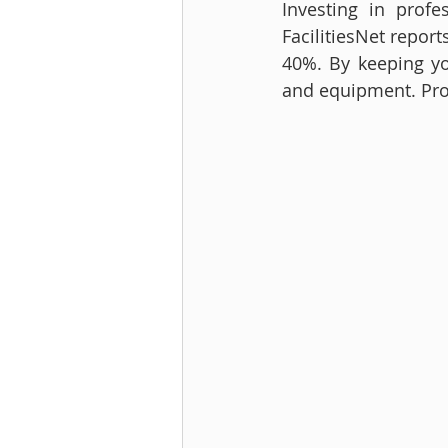
Investing in prof
FacilitiesNet repor
40%. By keeping you
and equipment. Pro