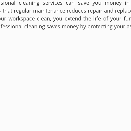
essional cleaning services can save you money in 
ts that regular maintenance reduces repair and replac
r workspace clean, you extend the life of your furni
fessional cleaning saves money by protecting your as