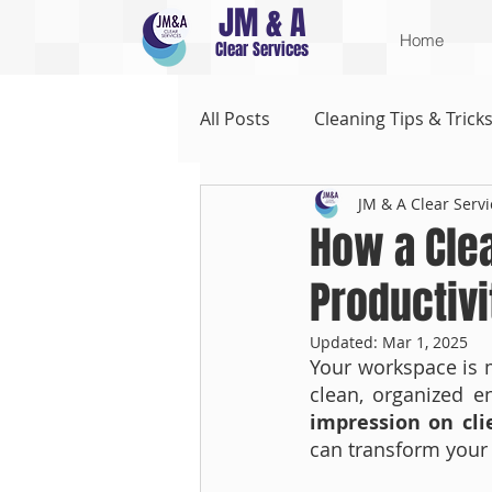
JM & A
Home
Clear Services
All Posts
Cleaning Tips & Trick
JM & A Clear Servi
How a Cle
Productivi
Updated:
Mar 1, 2025
Your workspace is m
clean, organized e
impression on cli
can transform your