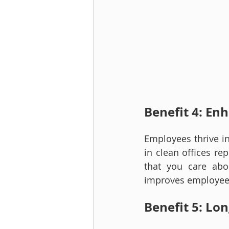
Benefit 4: E
Employees thrive in
in clean offices re
that you care abou
improves employee s
Benefit 5: Lo