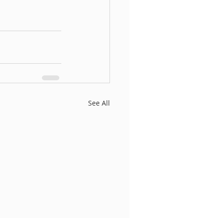
See All