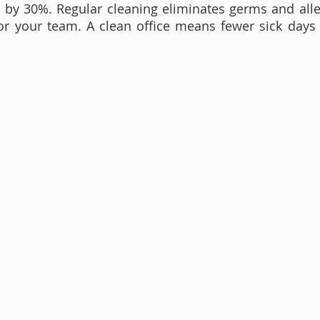
by 30%. Regular cleaning eliminates germs and aller
or your team. A clean office means fewer sick days 